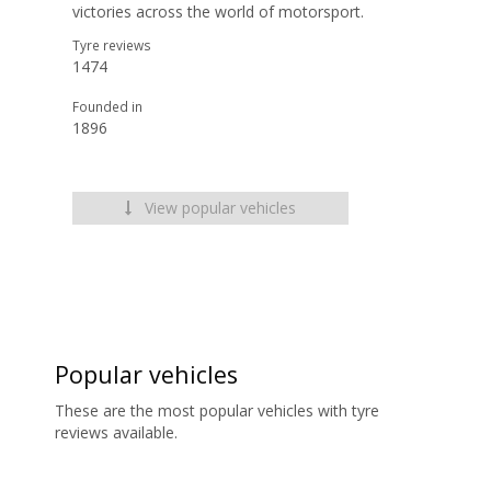
victories across the world of motorsport.
Tyre reviews
1474
Founded in
1896
View popular vehicles
Popular vehicles
These are the most popular vehicles with tyre
reviews available.