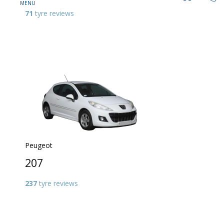
71
tyre reviews
Peugeot
207
237
tyre reviews