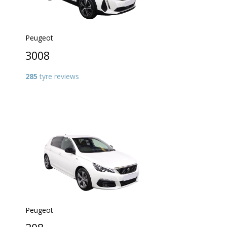
Peugeot
3008
285
tyre reviews
Peugeot