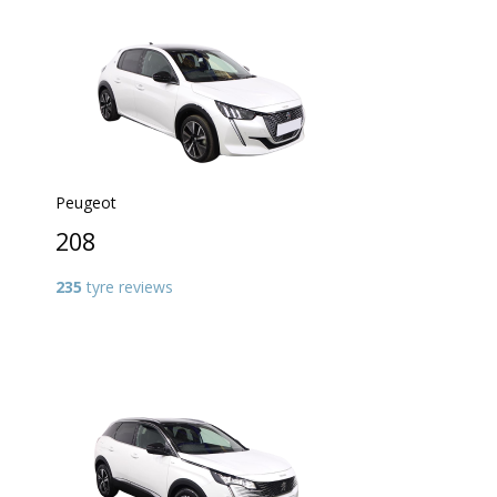
Peugeot
208
235
tyre reviews