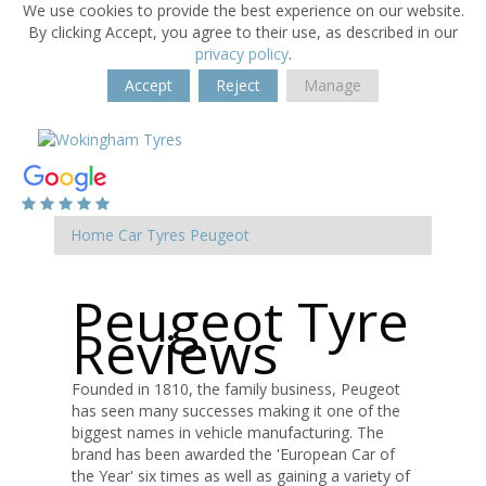
We use cookies to provide the best experience on our website.
By clicking Accept, you agree to their use, as described in our
privacy policy
.
Accept
Reject
Manage
Home
Car Tyres
Peugeot
Peugeot Tyre
Reviews
Founded in 1810, the family business, Peugeot
has seen many successes making it one of the
biggest names in vehicle manufacturing. The
brand has been awarded the 'European Car of
the Year' six times as well as gaining a variety of