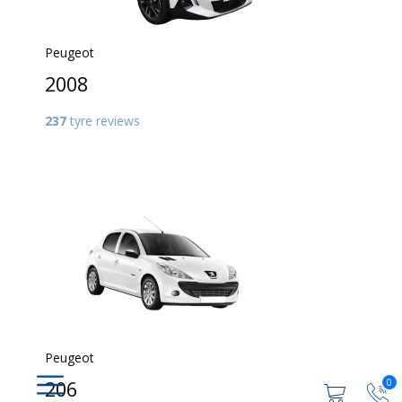
Peugeot
2008
237
tyre reviews
Peugeot
0
206