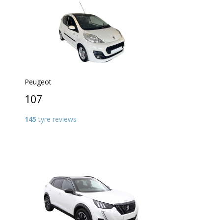
Peugeot
107
145
tyre reviews