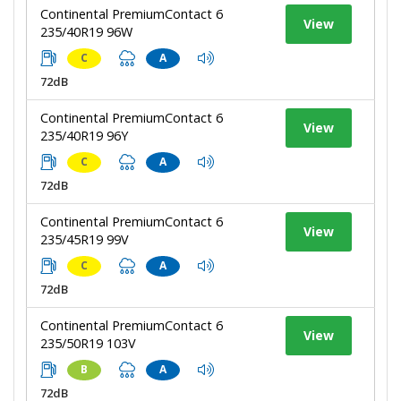
Continental PremiumContact 6
View
235/40R19 96W
C
A
72dB
Continental PremiumContact 6
View
235/40R19 96Y
C
A
72dB
Continental PremiumContact 6
View
235/45R19 99V
C
A
72dB
Continental PremiumContact 6
View
235/50R19 103V
B
A
72dB