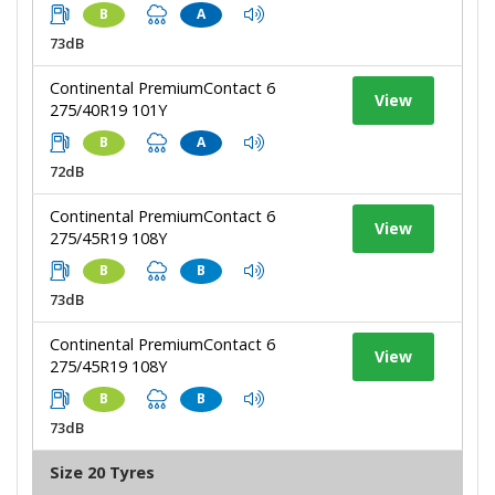
B
A
73dB
Continental PremiumContact 6
View
275/40R19 101Y
B
A
72dB
Continental PremiumContact 6
View
275/45R19 108Y
B
B
73dB
Continental PremiumContact 6
View
275/45R19 108Y
B
B
73dB
Size 20 Tyres