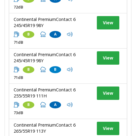
72dB
Continental PremiumContact 6
View
245/45R19 98Y
B
A
71dB
Continental PremiumContact 6
View
245/45R19 98Y
B
B
71dB
Continental PremiumContact 6
View
255/55R19 111H
B
A
73dB
Continental PremiumContact 6
View
265/55R19 113Y