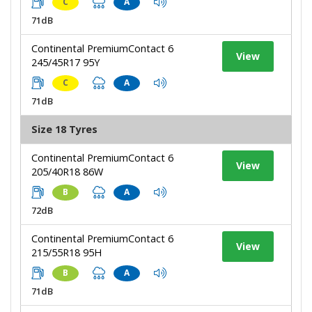
C
A
71dB
Continental PremiumContact 6
View
245/45R17 95Y
C
A
71dB
Size 18 Tyres
Continental PremiumContact 6
View
205/40R18 86W
B
A
72dB
Continental PremiumContact 6
View
215/55R18 95H
B
A
71dB