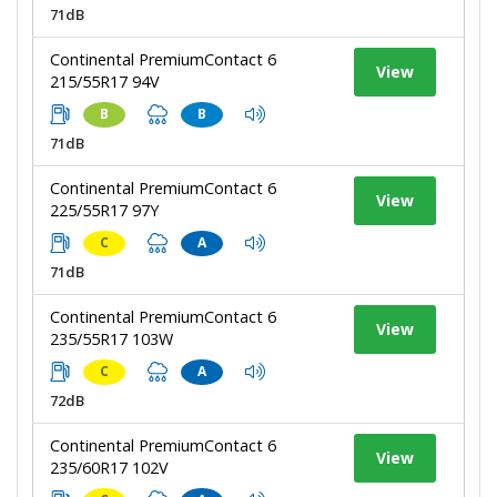
71dB
Continental PremiumContact 6
View
215/55R17 94V
B
B
71dB
Continental PremiumContact 6
View
225/55R17 97Y
C
A
71dB
Continental PremiumContact 6
View
235/55R17 103W
C
A
72dB
Continental PremiumContact 6
View
235/60R17 102V