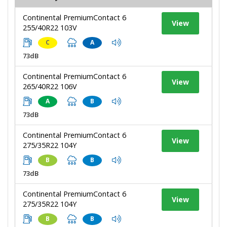
Continental PremiumContact 6
View
255/40R22 103V
C
A
73dB
Continental PremiumContact 6
View
265/40R22 106V
A
B
73dB
Continental PremiumContact 6
View
275/35R22 104Y
B
B
73dB
Continental PremiumContact 6
View
275/35R22 104Y
B
B