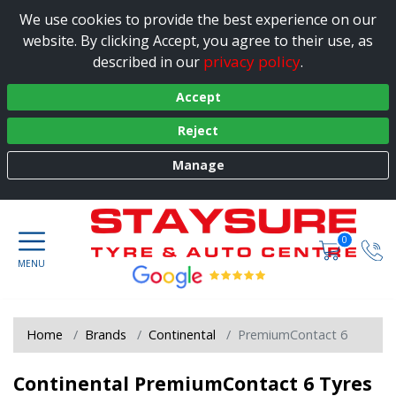
We use cookies to provide the best experience on our
website. By clicking Accept, you agree to their use, as
privacy policy
described in our
.
Accept
Reject
Manage
0
Home
Brands
Continental
PremiumContact 6
Continental PremiumContact 6 Tyres