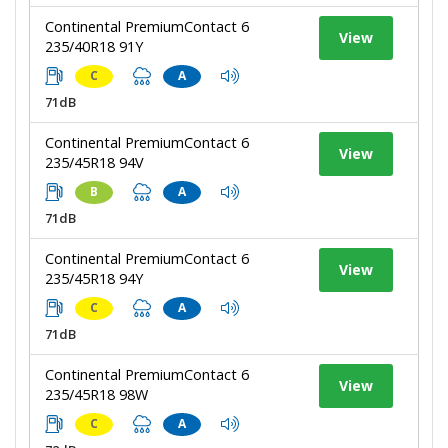
Continental PremiumContact 6
View
235/40R18 91Y
C
A
71dB
Continental PremiumContact 6
View
235/45R18 94V
B
A
71dB
Continental PremiumContact 6
View
235/45R18 94Y
C
A
71dB
Continental PremiumContact 6
View
235/45R18 98W
C
A