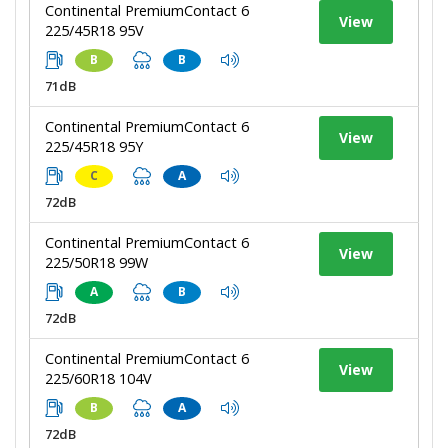
Continental PremiumContact 6
View
225/45R18 95V
B
B
71dB
Continental PremiumContact 6
View
225/45R18 95Y
C
A
72dB
Continental PremiumContact 6
View
225/50R18 99W
A
B
72dB
Continental PremiumContact 6
View
225/60R18 104V
B
A
72dB