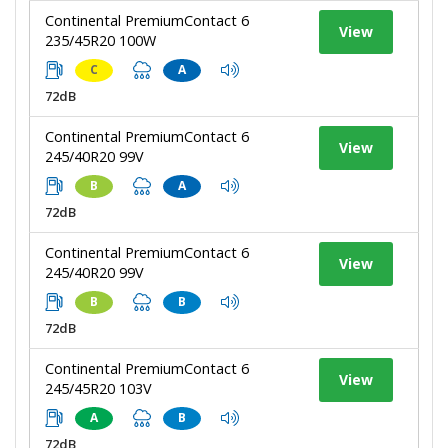
Continental PremiumContact 6
View
235/45R20 100W
C
A
72dB
Continental PremiumContact 6
View
245/40R20 99V
B
A
72dB
Continental PremiumContact 6
View
245/40R20 99V
B
B
72dB
Continental PremiumContact 6
View
245/45R20 103V
A
B
72dB