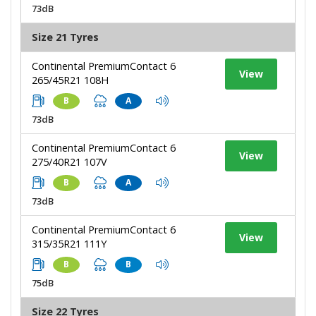
73dB
Size 21 Tyres
Continental PremiumContact 6
View
265/45R21 108H
B
A
73dB
Continental PremiumContact 6
View
275/40R21 107V
B
A
73dB
Continental PremiumContact 6
View
315/35R21 111Y
B
B
75dB
Size 22 Tyres