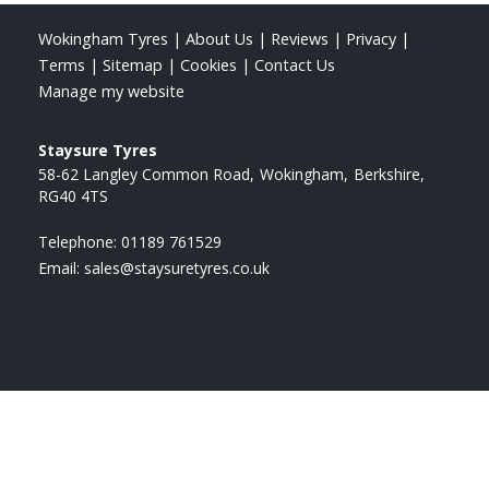
Wokingham Tyres
|
About Us
|
Reviews
|
Privacy
|
Terms
|
Sitemap
|
Cookies
|
Contact Us
Manage my website
Staysure Tyres
58-62 Langley Common Road
Wokingham
Berkshire
RG40 4TS
Telephone:
01189 761529
Email:
sales@staysuretyres.co.uk