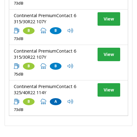
73dB
Continental PremiumContact 6
View
315/30R22 107Y
B
B
73dB
Continental PremiumContact 6
View
315/30R22 107Y
B
B
75dB
Continental PremiumContact 6
View
325/40R22 114Y
B
A
73dB