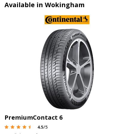
Available in Wokingham
PremiumContact 6
4.5
/5