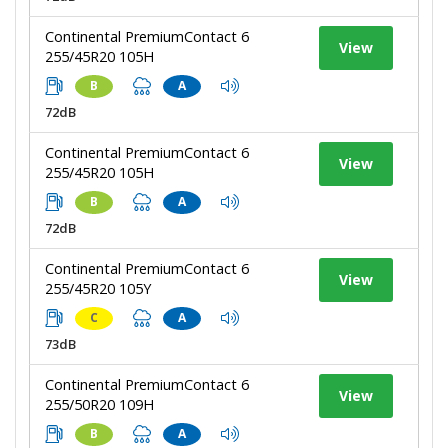
Continental PremiumContact 6
View
255/45R20 105H
B
A
72dB
Continental PremiumContact 6
View
255/45R20 105H
B
A
72dB
Continental PremiumContact 6
View
255/45R20 105Y
C
A
73dB
Continental PremiumContact 6
View
255/50R20 109H
B
A