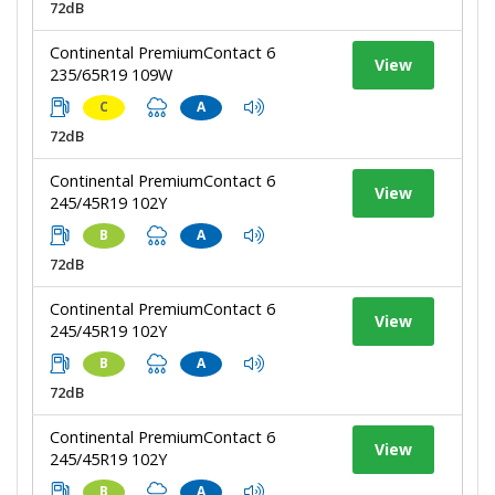
72dB
Continental PremiumContact 6
View
235/65R19 109W
C
A
72dB
Continental PremiumContact 6
View
245/45R19 102Y
B
A
72dB
Continental PremiumContact 6
View
245/45R19 102Y
B
A
72dB
Continental PremiumContact 6
View
245/45R19 102Y
B
A