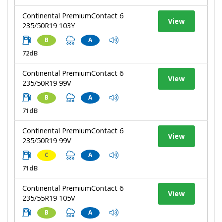
Continental PremiumContact 6
View
235/50R19 103Y
B
A
72dB
Continental PremiumContact 6
View
235/50R19 99V
B
A
71dB
Continental PremiumContact 6
View
235/50R19 99V
C
A
71dB
Continental PremiumContact 6
View
235/55R19 105V
B
A