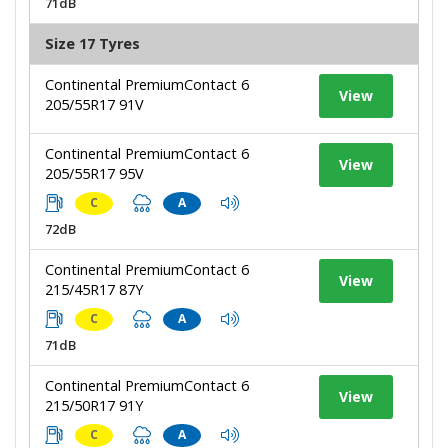
71dB
Size 17 Tyres
Continental PremiumContact 6
View
205/55R17 91V
Continental PremiumContact 6
View
205/55R17 95V
C
A
72dB
Continental PremiumContact 6
View
215/45R17 87Y
C
A
71dB
Continental PremiumContact 6
View
215/50R17 91Y
C
A