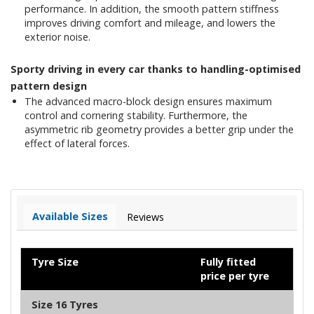
performance. In addition, the smooth pattern stiffness
improves driving comfort and mileage, and lowers the
exterior noise.
Sporty driving in every car thanks to handling-optimised
pattern design
The advanced macro-block design ensures maximum
control and cornering stability. Furthermore, the
asymmetric rib geometry provides a better grip under the
effect of lateral forces.
Available Sizes
Reviews
Tyre Size
Fully fitted
price per tyre
Size 16 Tyres