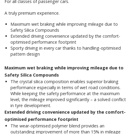
For all classes of passenger cars.
A truly premium experience.
Maximum wet braking while improving mileage due to
Safety Silica Compounds
Extended driving convenience updated by the comfort-
optimised performance footprint
Sporty driving in every car thanks to handling-optimised
pattern design
Maximum wet braking while improving mileage due to
Safety Silica Compounds
The crystal silica composition enables superior braking
performance especially in terms of wet road conditions.
While keeping the safety performance at the maximum
level, the mileage improved significantly – a solved conflict
in tyre development.
Extended driving convenience updated by the comfort-
optimised performance footprint
The wear-optimised polymer blend provides an
outstanding improvement of more than 15% in mileage