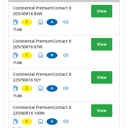
Continental PremiumContact 6
View
205/45R16 83W
C
A
71dB
Continental PremiumContact 6
View
205/50R16 87W
C
A
71dB
Continental PremiumContact 6
View
225/50R16 92Y
C
A
71dB
Continental PremiumContact 6
View
235/60R16 100W
C
A