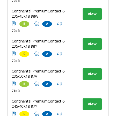
72dB
Continental PremiumContact 6
View
235/45R18 98W
B
A
72dB
Continental PremiumContact 6
View
235/45R18 98Y
C
A
72dB
Continental PremiumContact 6
View
235/50R18 97V
B
A
71dB
Continental PremiumContact 6
View
245/40R18 97Y
C
A