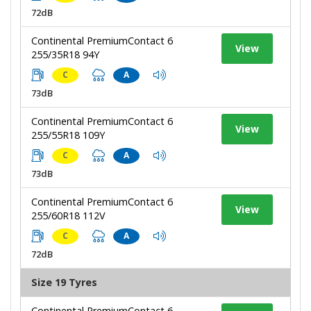
72dB
Continental PremiumContact 6
View
255/35R18 94Y
C
A
73dB
Continental PremiumContact 6
View
255/55R18 109Y
C
A
73dB
Continental PremiumContact 6
View
255/60R18 112V
C
A
72dB
Size 19 Tyres
Continental PremiumContact 6