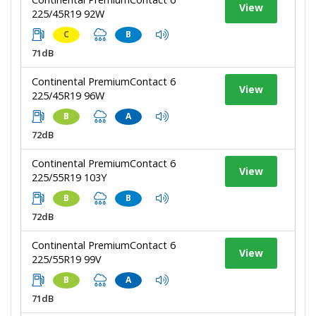
View
225/45R19 92W
C
B
71dB
Continental PremiumContact 6
View
225/45R19 96W
B
A
72dB
Continental PremiumContact 6
View
225/55R19 103Y
B
B
72dB
Continental PremiumContact 6
View
225/55R19 99V
B
A
71dB