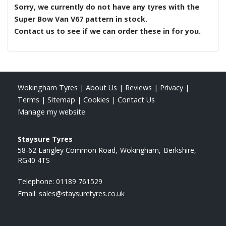
Sorry, we currently do not have any tyres with the
Super Bow Van V67
pattern in stock.
Contact us to see if we can order these in for you.
Wokingham Tyres
|
About Us
|
Reviews
|
Privacy
|
Terms
|
Sitemap
|
Cookies
|
Contact Us
Manage my website
Staysure Tyres
58-62 Langley Common Road
Wokingham
Berkshire
RG40 4TS
Telephone:
01189 761529
Email:
sales@staysuretyres.co.uk