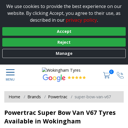
We use cookies to provide the best experience on our
website. By clicking Accept, you agree to their use, as
privacy policy
described in our
.
Accept
Reject
Manage
0
Home
Brands
Powertrac
super-bow-van-v67
Powertrac Super Bow Van V67 Tyres
Available in Wokingham