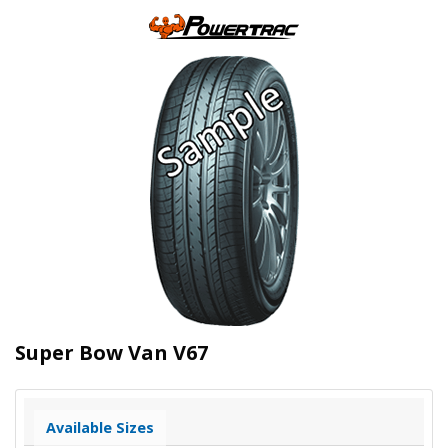
Super Bow Van V67
Available Sizes